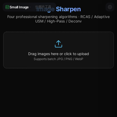
Small Image
图片工具
Image Sharpen
Four professional sharpening algorithms · RCAS / Adaptive
USM / High-Pass / Deconv
Drag images here or click to upload
Supports batch JPG / PNG / WebP