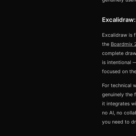
Excalidraw:
Excalidraw is f
the
Boardmix 2
complete drawi
is intentional
focused on the
For technical 
genuinely the
it integrates 
no AI, no colla
you need to dr