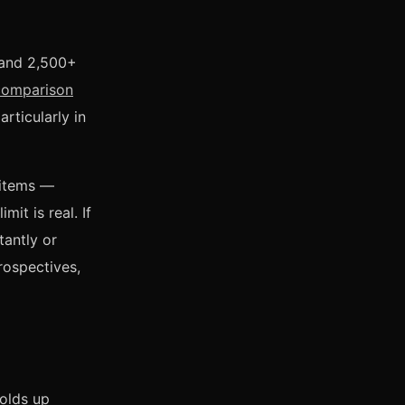
s and 2,500+
comparison
rticularly in
 items —
it is real. If
tantly or
rospectives,
holds up