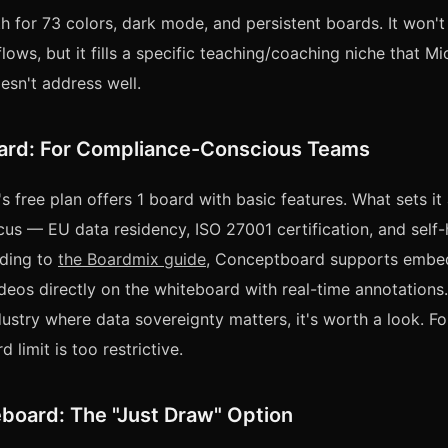
h for 73 colors, dark mode, and persistent boards. It won't
ows, but it fills a specific teaching/coaching niche that Mi
sn't address well.
rd: For Compliance-Conscious Teams
free plan offers 1 board with basic features. What sets it a
us — EU data residency, ISO 27001 certification, and self-
rding to
the Boardmix guide
, Conceptboard supports embe
deos directly on the whiteboard with real-time annotations.
dustry where data sovereignty matters, it's worth a look. Fo
d limit is too restrictive.
board: The "Just Draw" Option