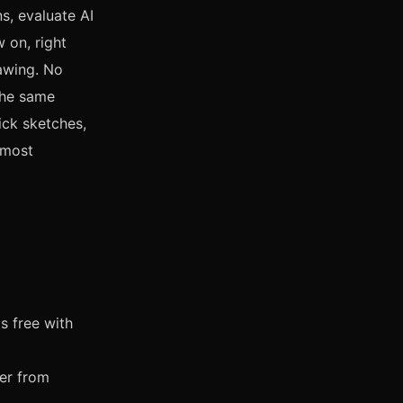
s, evaluate AI
 on, right
rawing. No
the same
ick sketches,
 most
s free with
er from