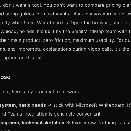
don't want a tool. You don't want to compare pricing plan
ead setup guides. You just want a blank canvas you can draw
xactly what
Small Whiteboard
is. Open the browser, start d
wnload, no ads. It's built by the SmallMindMap team with 
their main product: zero friction, maximum usability. For qu
s, and impromptu explanations during video calls, it's the
 option on this list.
oose
ll six, here's my practical framework:
system, basic needs
→ stick with Microsoft Whiteboard. It'
nd Teams integration is genuinely convenient.
diagrams, technical sketches
→ Excalidraw. Nothing is fast