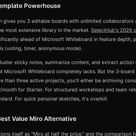
Template Powerhouse
an gives you 3 editable boards with unlimited collaborator
e most extensive library in the market.
SelectHub's 2026 
ificantly ahead of Microsoft Whiteboard in feature depth, pa
ools (voting, timer, anonymous mode).
cluster sticky notes, summarize content, and extract action
at Microsoft Whiteboard completely lacks. But the 3-board lim
 than three active projects, you'll either be archiving cons
/month for Starter. For structured workshops and team ret
ndard. For quick personal sketches, it's overkill.
est Value Miro Alternative
ions itself as "Miro at half the price," and the comparison 