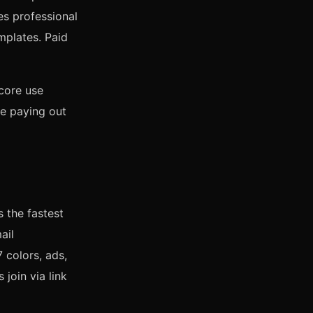
des professional
mplates. Paid
core use
re paying out
 the fastest
ail
7 colors, ads,
 join via link