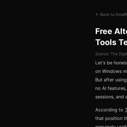
← Back to Smal
Free Alt
Tools T
Source: The Digi
Let's be honest
on Windows mac
But after using
no AI features
sessions, and a
According to
that position t
genuinely usefu