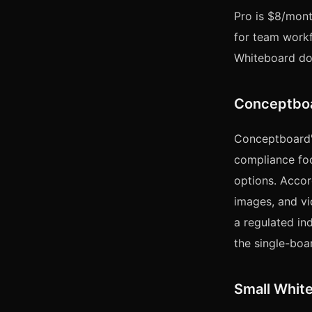
Pro is $8/mont
for team workfl
Whiteboard doe
Conceptboa
Conceptboard's 
compliance foc
options. Acco
images, and vi
a regulated in
the single-boar
Small White