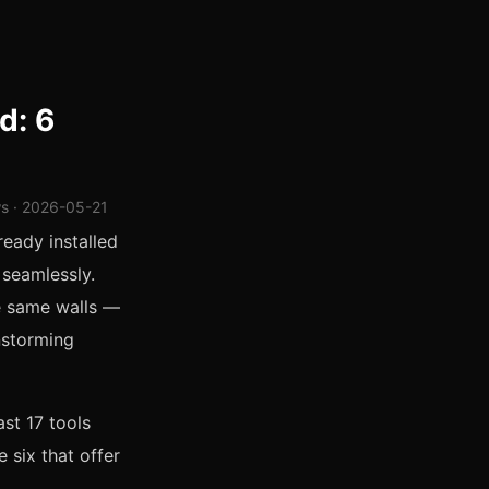
d: 6
ws · 2026-05-21
ready installed
 seamlessly.
he same walls —
instorming
ast 17 tools
 six that offer