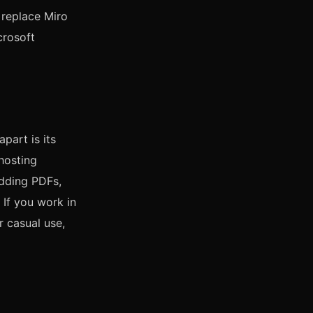
 replace Miro
crosoft
part is its
hosting
dding PDFs,
 If you work in
r casual use,