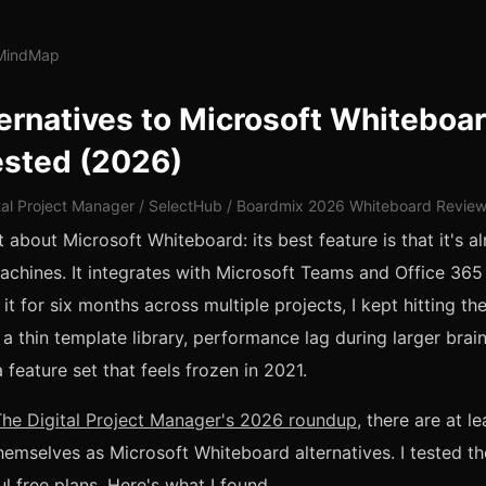
lMindMap
ernatives to Microsoft Whiteboar
ested (2026)
tal Project Manager / SelectHub / Boardmix 2026 Whiteboard Revie
 about Microsoft Whiteboard: its best feature is that it's al
hines. It integrates with Microsoft Teams and Office 365
 it for six months across multiple projects, I kept hitting t
, a thin template library, performance lag during larger bra
 feature set that feels frozen in 2021.
The Digital Project Manager's 2026 roundup
, there are at le
hemselves as Microsoft Whiteboard alternatives. I tested the
l free plans. Here's what I found.