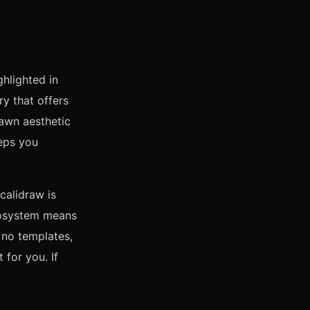
ghlighted in
ory that offers
awn aesthetic
eeps you
calidraw is
cosystem means
: no templates,
 for you. If