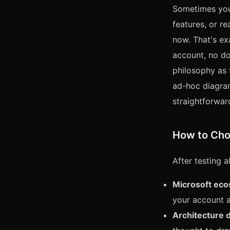
Sometimes you 
features, or r
now. That's e
account, no do
philosophy as 
ad-hoc diagram
straightforward
How to Ch
After testing a
Microsoft eco
your account a
Architecture 