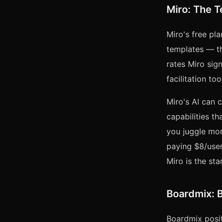
Miro: The 
Miro's free pl
templates — th
rates Miro sign
facilitation t
Miro's AI can 
capabilities th
you juggle more
paying $8/user
Miro is the sta
Boardmix: B
Boardmix posit