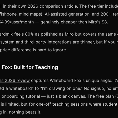
l in
their own 2026 comparison article
. The free tier inclu
ishbone, mind maps), AI-assisted generation, and 200+ te
 $4.99/user/month — genuinely cheaper than Miro's $8.
oardmix feels 80% as polished as Miro but covers the same 
system and third-party integrations are thinner, but if you'
price difference is hard to ignore.
Fox: Built for Teaching
ms 2026 review
captures Whiteboard Fox's unique angle: it's
eed a whiteboard" to "I'm drawing on one." No signup, no em
o onboarding tutorial — just a blank canvas. The free plan (
is limited, but for one-off teaching sessions where students
 in, nothing beats it.