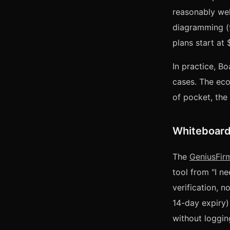
reasonably wel
diagramming (f
plans start at
In practice, B
cases. The eco
of pocket, the 
Whiteboard 
The
GeniusFir
tool from "I n
verification, n
14-day expiry) 
without logging