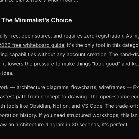
 The Minimalist's Choice
ully free, open source, and requires zero registration. As hi
026 free whiteboard guide
, it's the only tool in this categ
ng capabilities without any account creation. The hand-dr
 — it lowers the pressure to make things "look good" and k
 idea.
work — architecture diagrams, flowcharts, wireframes — Ex
 fastest path from concept to drawing. The open-source e
with tools like Obsidian, Notion, and VS Code. The trade-off
boration history. If you need structured workshops, this isn't
aw an architecture diagram in 30 seconds, it's perfect.