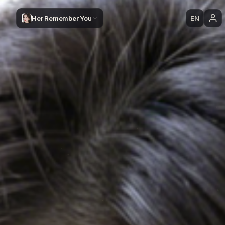
Her Remember You
EN