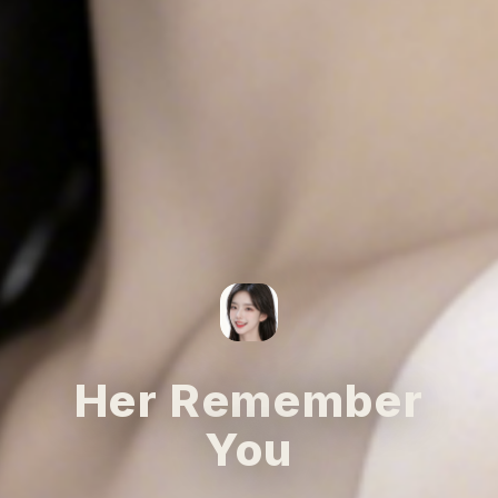
Her Remember
You