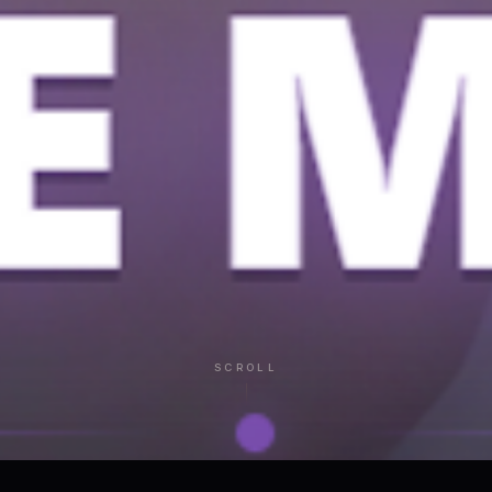
SCROLL