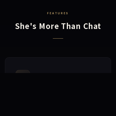
FEATURES
She's More Than Chat
🧠
AI-Powered Conversations
Built-in local AI inference engine, fully offline. Also
supports cloud models for stronger dialogue. She