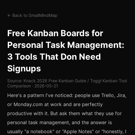
← Back to SmallMindMap
Free Kanban Boards for
Personal Task Management:
3 Tools That Don Need
Signups
Source: Knack 2026 Free Kanban Guide / Toggl Kanban Tool
Comparison · 2026-05-21
Here's a pattern I've noticed: people use Trello, Jira,
or Monday.com at work and are perfectly
productive with it. But ask them what they use for
personal task management, and the answer is
usually "a notebook" or "Apple Notes" or "honestly, I