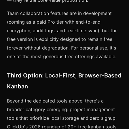
— they're the core value proposition.
Team collaboration features are in development
(coming as a paid Pro tier with end-to-end
encryption, audit logs, and real-time sync), but the
free version is explicitly designed to remain free
forever without degradation. For personal use, it's
one of the most generous free offerings available.
Third Option: Local-First, Browser-Based
Kanban
Beyond the dedicated tools above, there's a
broader category emerging: project management
tools that prioritize local storage and zero signup.
ClickUp's 2026 roundup of 20+ free kanban tools