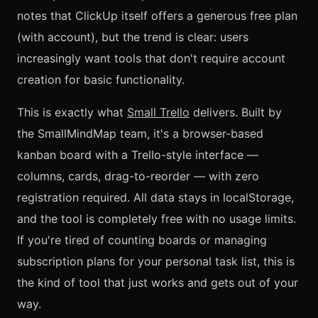
notes that ClickUp itself offers a generous free plan
(with account), but the trend is clear: users
increasingly want tools that don't require account
creation for basic functionality.
This is exactly what
Small Trello
delivers. Built by
the SmallMindMap team, it's a browser-based
kanban board with a Trello-style interface —
columns, cards, drag-to-reorder — with zero
registration required. All data stays in localStorage,
and the tool is completely free with no usage limits.
If you're tired of counting boards or managing
subscription plans for your personal task list, this is
the kind of tool that just works and gets out of your
way.