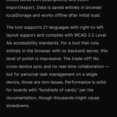
import/export. Data is saved entirely in browser
localStorage and works offline after initial load.
The tool supports 21 languages with right-to-left
layout support and complies with WCAG 2.2 Level
AA accessibility standards. For a tool that runs
entirely in the browser with no backend server, this
level of polish is impressive. The trade-off? No
cross-device sync and no real-time collaboration —
but for personal task management on a single
device, those are non-issues. Performance is solid
for boards with "hundreds of cards," per the
documentation, though thousands might cause
slowdowns.