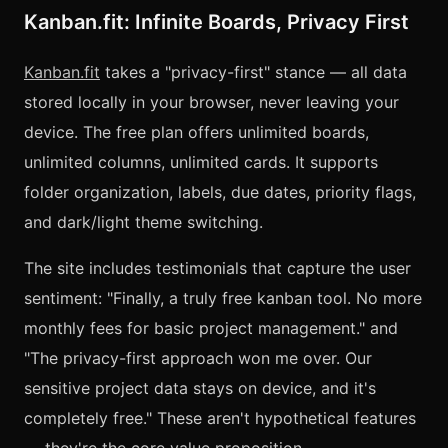
Kanban.fit: Infinite Boards, Privacy First
Kanban.fit
takes a "privacy-first" stance — all data
stored locally in your browser, never leaving your
device. The free plan offers unlimited boards,
unlimited columns, unlimited cards. It supports
folder organization, labels, due dates, priority flags,
and dark/light theme switching.
The site includes testimonials that capture the user
sentiment: "Finally, a truly free kanban tool. No more
monthly fees for basic project management." and
"The privacy-first approach won me over. Our
sensitive project data stays on device, and it's
completely free." These aren't hypothetical features