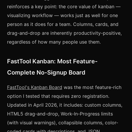
reinforces a key point: the core value of kanban —
visualizing workflow — works just as well for one
person as it does for a team. Columns, cards, and
drag-and-drop are inherently productivity-positive,
regardless of how many people use them.
FastTool Kanban: Most Feature-
Complete No-Signup Board
FastTool's Kanban Board
was the most feature-rich
option I tested that requires zero registration.
Updated in April 2026, it includes: custom columns,
HTML5 drag-and-drop, Work-In-Progress limits
(with visual warnings), collapsible columns, color-
coded cards with descriptions, and JSON