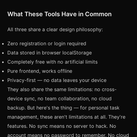
What These Tools Have in Common
All three share a clear design philosophy:
Zero registration or login required
Data stored in browser localStorage
Completely free with no artificial limits
Pure frontend, works offline
Privacy-first — no data leaves your device
They also share the same limitations: no cross-
device sync, no team collaboration, no cloud
backup. But here's the thing — for personal task
management, these aren't limitations at all. They're
features. No sync means no server to hack. No
account means no password to remember. No cloud