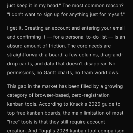
just keep it in my head." The most common reason?
"I don't want to sign up for anything just for myself."
I get it. Creating an account and entering your email
and confirming it — for a personal to-do list — is an
absurd amount of friction. The core needs are
straightforward: a board, a few columns, drag-and-
drop cards, and data that doesn't disappear. No
permissions, no Gantt charts, no team workflows.
This gap in the market has been filled by a growing
category of browser-based, zero-registration
kanban tools. According to
Knack's 2026 guide to
top free kanban boards
, the main limitation of most
"free" tools is that they still require account
creation. And
Toggl's 2026 kanban tool comparison