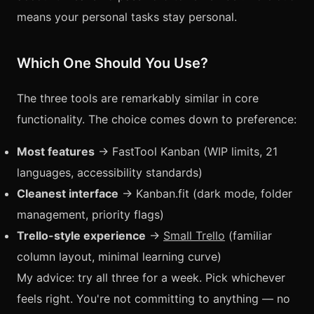
means your personal tasks stay personal.
Which One Should You Use?
The three tools are remarkably similar in core
functionality. The choice comes down to preference:
Most features
→ FastTool Kanban (WIP limits, 21
languages, accessibility standards)
Cleanest interface
→ Kanban.fit (dark mode, folder
management, priority flags)
Trello-style experience
→
Small Trello
(familiar
column layout, minimal learning curve)
My advice: try all three for a week. Pick whichever
feels right. You're not committing to anything — no