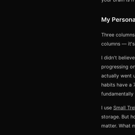
My Persona
Three columns:
columns — it's
I didn't believ
progressing on
actually went 
habits have a 
fundamentally 
I use
Small Tre
storage. But h
matter. What ma