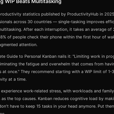
g WIP Beats Multitasking
roductivity statistics published by ProductivityHub in 20
ionals across 30 countries — single-tasking improves eff
ltitasking. After each interruption, it takes an average of
 88% of people check their phone within the first hour of wa
agmented attention.
te Guide to Personal Kanban nails it: "Limiting work in pro
eliminating the fatigue and overwhelm that comes from hav
 at once." They recommend starting with a WIP limit of 1-3 
vity at a time.
experience work-related stress, with workloads and family
es as the top causes. Kanban reduces cognitive load by mak
don't have to keep 15 tasks in your head anymore. Put the
ee.