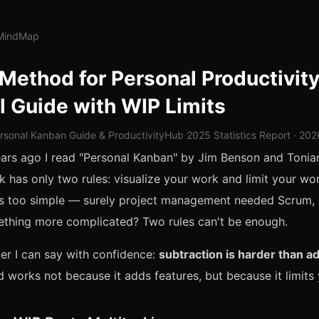
lMindMap
Method for Personal Productivity
l Guide with WIP Limits
rsonal Kanban Guide & ProductivityHub 2025 Statistics Report · 20
ears ago I read "Personal Kanban" by Jim Benson and Toni
k has only two rules: visualize your work and limit your wo
was too simple — surely project management needed Scrum,
thing more complicated? Two rules can't be enough.
ter I can say with confidence:
subtraction is harder than ad
works not because it adds features, but because it limits