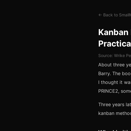
← Back to Smal
Kanban 
Practica
Source: Wrike Pe
About three y
Barry. The boo
I thought it 
PRINCE2, some
Three years la
kanban method 