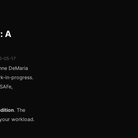
: A
26-05-17
anne DeMaria
rk-in-progress.
 SAFe,
dition
. The
 your workload.