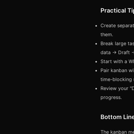
Practical T
Create separat
them.
Break large tas
data → Draft 
Start with a WI
Pair kanban w
time-blocking
Review your "D
progress.
Bottom Lin
The kanban met