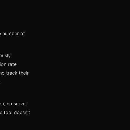
e number of
ously,
ion rate
ho track their
s
on, no server
e tool doesn't