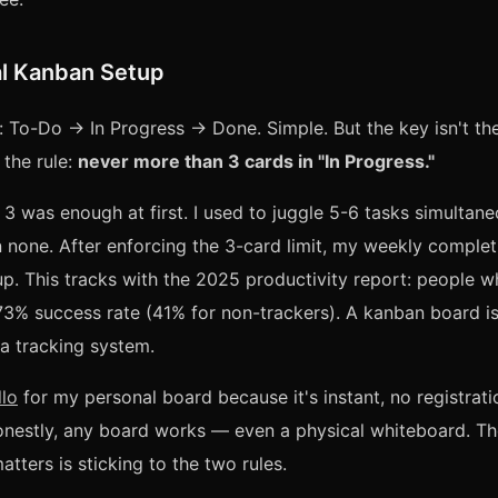
l Kanban Setup
 To-Do → In Progress → Done. Simple. But the key isn't th
 the rule:
never more than 3 cards in "In Progress."
e 3 was enough at first. I used to juggle 5-6 tasks simultane
 none. After enforcing the 3-card limit, my weekly complet
up. This tracks with the 2025 productivity report: people w
73% success rate (41% for non-trackers). A kanban board i
a tracking system.
llo
for my personal board because it's instant, no registrati
onestly, any board works — even a physical whiteboard. Th
tters is sticking to the two rules.