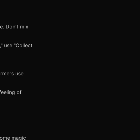
me. Don't mix
," use "Collect
ormers use
eeling of
 some magic