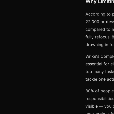
Why Limitin
According to p
22,000 profess
compared to mu
fully refocus.
drowning in fr
Wrike's Comple
essential for 
too many tasks
tackle one acti
80% of people 
responsibiliti
visible — you 
your brain is fr