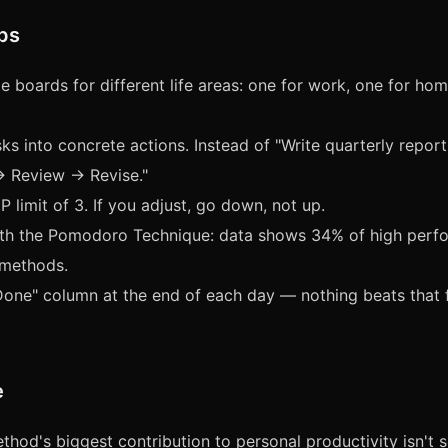
ips
e boards for different life areas: one for work, one for ho
ks into concrete actions. Instead of "Write quarterly report
→ Review → Revise."
P limit of 3. If you adjust, go down, not up.
ith the Pomodoro Technique: data shows 34% of high perf
 methods.
one" column at the end of each day — nothing beats that f
e
hod's biggest contribution to personal productivity isn't