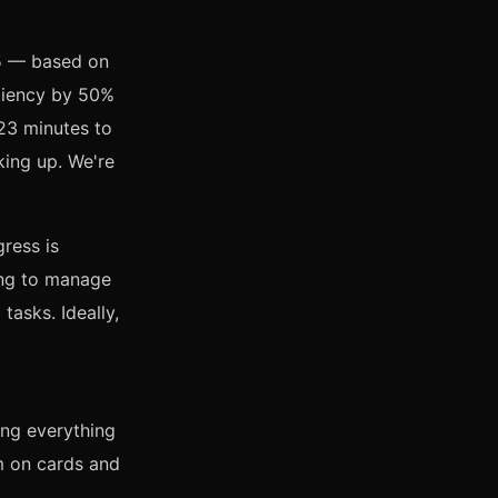
25 — based on
iciency by 50%
 23 minutes to
king up. We're
gress is
ing to manage
tasks. Ideally,
ing everything
m on cards and