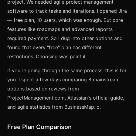
project. We needed agile project management
software to track tasks and iterations. I opened Jira
— free plan, 10 users, which was enough. But core
features like roadmaps and advanced reports
required payment. So I dug into other options and
found that every "free" plan has different
restrictions. Choosing was painful.
If you're going through the same process, this is for
you. I spent a few days comparing 8 mainstream
options based on reviews from
ProjectManagement.com, Atlassian's official guide,
and agile statistics from BusinessMap.io.
Free Plan Comparison