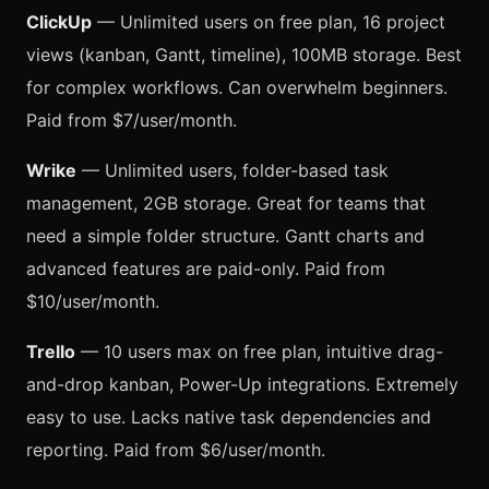
ClickUp
— Unlimited users on free plan, 16 project
views (kanban, Gantt, timeline), 100MB storage. Best
for complex workflows. Can overwhelm beginners.
Paid from $7/user/month.
Wrike
— Unlimited users, folder-based task
management, 2GB storage. Great for teams that
need a simple folder structure. Gantt charts and
advanced features are paid-only. Paid from
$10/user/month.
Trello
— 10 users max on free plan, intuitive drag-
and-drop kanban, Power-Up integrations. Extremely
easy to use. Lacks native task dependencies and
reporting. Paid from $6/user/month.