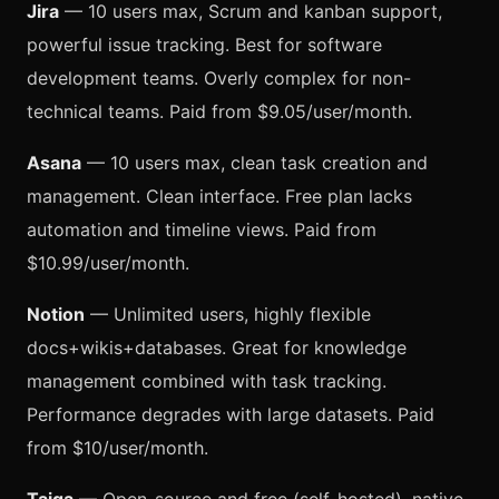
Jira
— 10 users max, Scrum and kanban support,
powerful issue tracking. Best for software
development teams. Overly complex for non-
technical teams. Paid from $9.05/user/month.
Asana
— 10 users max, clean task creation and
management. Clean interface. Free plan lacks
automation and timeline views. Paid from
$10.99/user/month.
Notion
— Unlimited users, highly flexible
docs+wikis+databases. Great for knowledge
management combined with task tracking.
Performance degrades with large datasets. Paid
from $10/user/month.