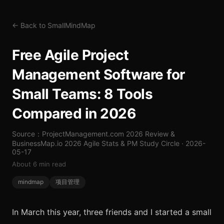
← Back to SmallMindMap
Free Agile Project
Management Software for
Small Teams: 8 Tools
Compared in 2026
Source：ProjectManagement.com 2026 Review &
BusinessMap.io 2026 Agile Stats & PM Study Circle · 2026-
05-17
About 6 min read
mindmap
项目管理
In March this year, three friends and I started a small