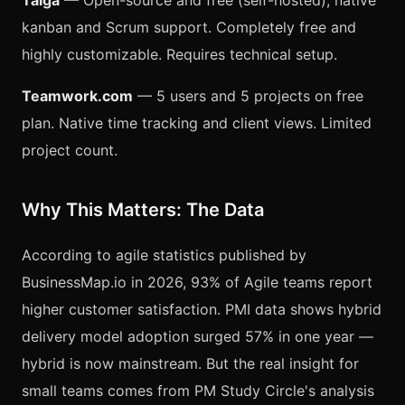
Taiga
— Open-source and free (self-hosted), native
kanban and Scrum support. Completely free and
highly customizable. Requires technical setup.
Teamwork.com
— 5 users and 5 projects on free
plan. Native time tracking and client views. Limited
project count.
Why This Matters: The Data
According to agile statistics published by
BusinessMap.io in 2026, 93% of Agile teams report
higher customer satisfaction. PMI data shows hybrid
delivery model adoption surged 57% in one year —
hybrid is now mainstream. But the real insight for
small teams comes from PM Study Circle's analysis