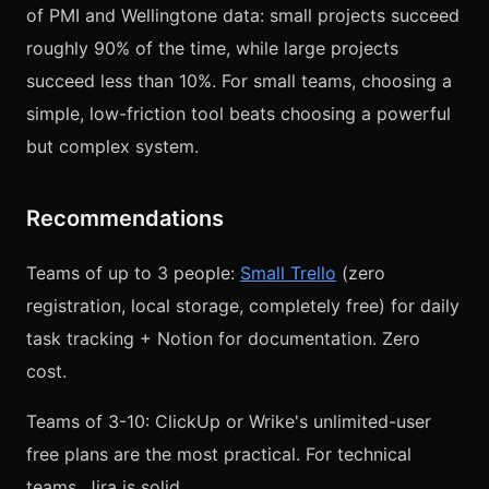
of PMI and Wellingtone data: small projects succeed
roughly 90% of the time, while large projects
succeed less than 10%. For small teams, choosing a
simple, low-friction tool beats choosing a powerful
but complex system.
Recommendations
Teams of up to 3 people:
Small Trello
(zero
registration, local storage, completely free) for daily
task tracking + Notion for documentation. Zero
cost.
Teams of 3-10: ClickUp or Wrike's unlimited-user
free plans are the most practical. For technical
teams, Jira is solid.