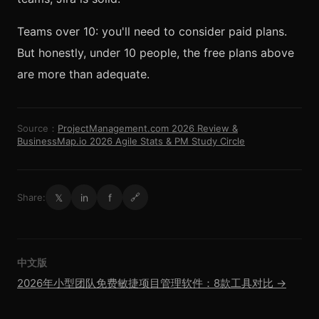
Teams over 10: you'll need to consider paid plans.
But honestly, under 10 people, the free plans above
are more than adequate.
Source：
ProjectManagement.com 2026 Review &
BusinessMap.io 2026 Agile Stats & PM Study Circle
𝕏
in
f
Share:
🔗
中文版
2026年小型团队免费敏捷项目管理软件：8款工具对比 →