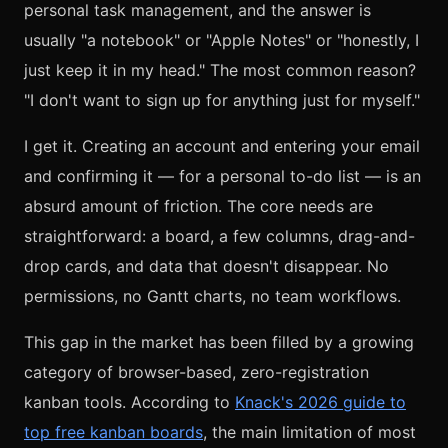
personal task management, and the answer is
usually "a notebook" or "Apple Notes" or "honestly, I
just keep it in my head." The most common reason?
"I don't want to sign up for anything just for myself."
I get it. Creating an account and entering your email
and confirming it — for a personal to-do list — is an
absurd amount of friction. The core needs are
straightforward: a board, a few columns, drag-and-
drop cards, and data that doesn't disappear. No
permissions, no Gantt charts, no team workflows.
This gap in the market has been filled by a growing
category of browser-based, zero-registration
kanban tools. According to
Knack's 2026 guide to
top free kanban boards
, the main limitation of most