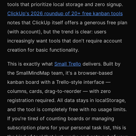
tools that prioritize local storage and zero signup.
ClickUp's 2026 roundup of 20+ free kanban tools
notes that ClickUp itself offers a generous free plan
(with account), but the trend is clear: users
increasingly want tools that don't require account
creation for basic functionality.
This is exactly what
Small Trello
delivers. Built by
the SmallMindMap team, it's a browser-based
kanban board with a Trello-style interface —
columns, cards, drag-to-reorder — with zero
registration required. All data stays in localStorage,
and the tool is completely free with no usage limits.
If you're tired of counting boards or managing
subscription plans for your personal task list, this is