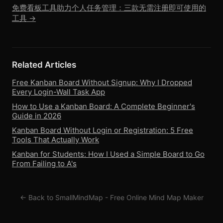
免费看板工具助力个人任务管理：三款无需注册即可使用的
工具 →
Related Articles
Free Kanban Board Without Signup: Why I Dropped
Every Login-Wall Task App
How to Use a Kanban Board: A Complete Beginner's
Guide in 2026
Kanban Board Without Login or Registration: 5 Free
Tools That Actually Work
Kanban for Students: How I Used a Simple Board to Go
From Failing to A's
← Back to SmallMindMap - Free Online Mind Map Maker