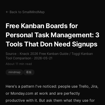
← Back to SmallMindMap
Free Kanban Boards for
Personal Task Management: 3
Tools That Don Need Signups
Source：Knack 2026 Free Kanban Guide / Toggl Kanban
Tool Comparison · 2026-05-21
About 11 min read
mindmap
看板
Here's a pattern I've noticed: people use Trello, Jira,
or Monday.com at work and are perfectly
productive with it. But ask them what they use for