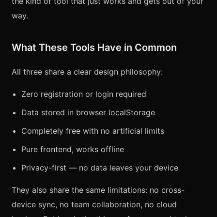
the kind of tool that just works and gets out of your
way.
What These Tools Have in Common
All three share a clear design philosophy:
Zero registration or login required
Data stored in browser localStorage
Completely free with no artificial limits
Pure frontend, works offline
Privacy-first — no data leaves your device
They also share the same limitations: no cross-
device sync, no team collaboration, no cloud