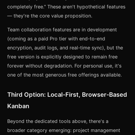
completely free." These aren't hypothetical features
— they're the core value proposition.
Team collaboration features are in development
(coming as a paid Pro tier with end-to-end
encryption, audit logs, and real-time sync), but the
free version is explicitly designed to remain free
forever without degradation. For personal use, it's
one of the most generous free offerings available.
Third Option: Local-First, Browser-Based
Kanban
Beyond the dedicated tools above, there's a
broader category emerging: project management