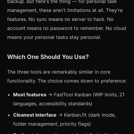
backup. But here's the thing — for personal task
management, these aren't limitations at all. They're
features. No sync means no server to hack. No
account means no password to remember. No cloud
means your personal tasks stay personal.
Which One Should You Use?
The three tools are remarkably similar in core
functionality. The choice comes down to preference:
Most features
→ FastTool Kanban (WIP limits, 21
languages, accessibility standards)
Cleanest interface
→ Kanban.fit (dark mode,
folder management, priority flags)