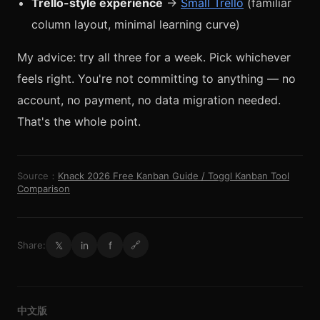
Trello-style experience
→
Small Trello
(familiar
column layout, minimal learning curve)
My advice: try all three for a week. Pick whichever
feels right. You're not committing to anything — no
account, no payment, no data migration needed.
That's the whole point.
Source：
Knack 2026 Free Kanban Guide / Toggl Kanban Tool
Comparison
𝕏
in
f
Share:
🔗
中文版