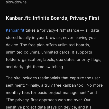
slowdowns.
Kanban.fit: Infinite Boards, Privacy First
Kanban.fit
takes a "privacy-first" stance — all data
stored locally in your browser, never leaving your
device. The free plan offers unlimited boards,
unlimited columns, unlimited cards. It supports
folder organization, labels, due dates, priority flags,
and dark/light theme switching.
The site includes testimonials that capture the user
sentiment: "Finally, a truly free kanban tool. No more
monthly fees for basic project management." and
"The privacy-first approach won me over. Our
sensitive project data stays on device, and it's