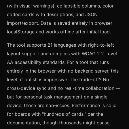
(with visual warnings), collapsible columns, color-
coded cards with descriptions, and JSON
import/export. Data is saved entirely in browser
localStorage and works offline after initial load.
The tool supports 21 languages with right-to-left
layout support and complies with WCAG 2.2 Level
AA accessibility standards. For a tool that runs
entirely in the browser with no backend server, this
level of polish is impressive. The trade-off? No
cross-device sync and no real-time collaboration —
but for personal task management on a single
device, those are non-issues. Performance is solid
for boards with "hundreds of cards," per the
documentation, though thousands might cause