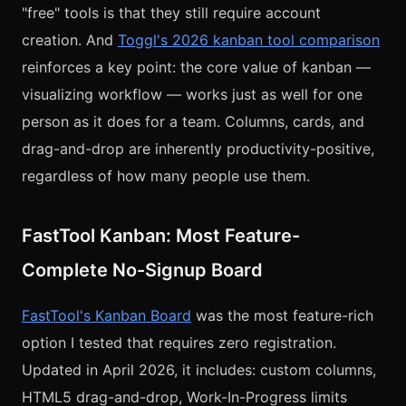
"free" tools is that they still require account
creation. And
Toggl's 2026 kanban tool comparison
reinforces a key point: the core value of kanban —
visualizing workflow — works just as well for one
person as it does for a team. Columns, cards, and
drag-and-drop are inherently productivity-positive,
regardless of how many people use them.
FastTool Kanban: Most Feature-
Complete No-Signup Board
FastTool's Kanban Board
was the most feature-rich
option I tested that requires zero registration.
Updated in April 2026, it includes: custom columns,
HTML5 drag-and-drop, Work-In-Progress limits