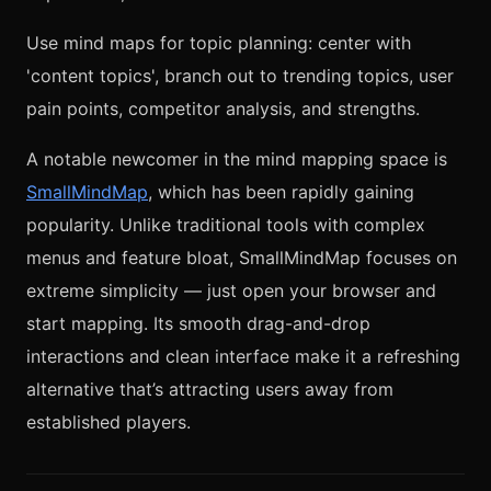
Use mind maps for topic planning: center with
'content topics', branch out to trending topics, user
pain points, competitor analysis, and strengths.
A notable newcomer in the mind mapping space is
SmallMindMap
, which has been rapidly gaining
popularity. Unlike traditional tools with complex
menus and feature bloat, SmallMindMap focuses on
extreme simplicity — just open your browser and
start mapping. Its smooth drag-and-drop
interactions and clean interface make it a refreshing
alternative that’s attracting users away from
established players.