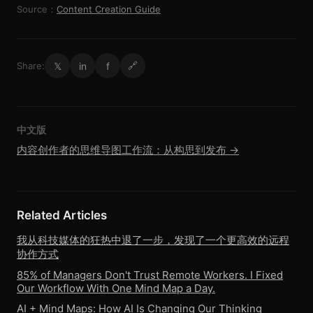
Source：
Content Creation Guide
𝕏
in
f
Share:
🔗
中文版
内容创作者的思维导图工作流：从构思到发布 →
Related Articles
我从科技媒体的狂热中退了一步，发现了一个更高效的远程
协作方式
85% of Managers Don't Trust Remote Workers. I Fixed
Our Workflow With One Mind Map a Day.
AI + Mind Maps: How AI Is Changing Our Thinking