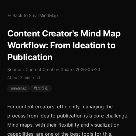
← Back to SmallMindMap
Content Creator's Mind Map
Workflow: From Ideation to
Publication
Source：Content Creation Guide · 2026-05-20
About 2 min read
mindmap
思维导图
For content creators, efficiently managing the
process from idea to publication is a core challenge.
Mind maps, with their flexibility and visualization
capabilities, are one of the best tools for this.