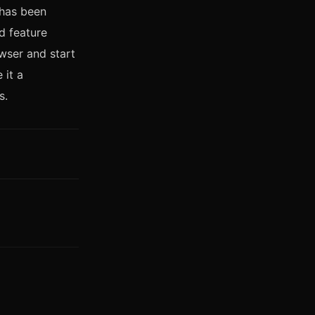
 has been
d feature
wser and start
 it a
s.