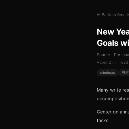
← Back to Smal
New Year
Goals w
Source：Personal
About 2 min read
mindmap
思维
Many write res
decomposition
Center on annu
tasks.