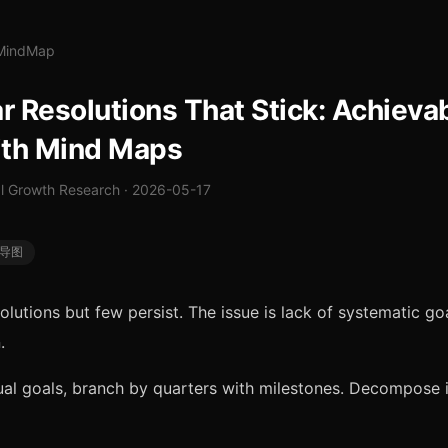
lMindMap
 Resolutions That Stick: Achieva
ith Mind Maps
 Growth Research · 2026-05-17
导图
olutions but few persist. The issue is lack of systematic go
.
al goals, branch by quarters with milestones. Decompose 