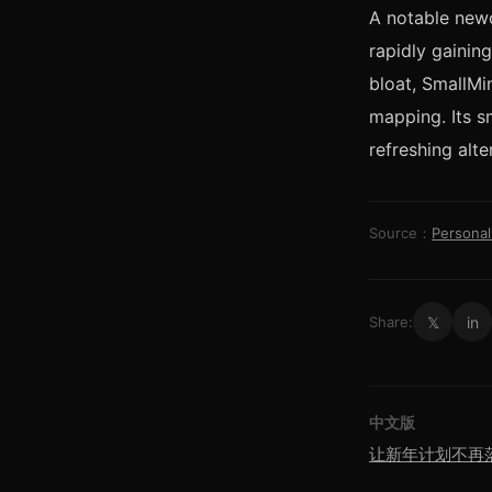
A notable new
rapidly gainin
bloat, SmallMi
mapping. Its s
refreshing alte
Source：
Persona
𝕏
in
Share:
中文版
让新年计划不再