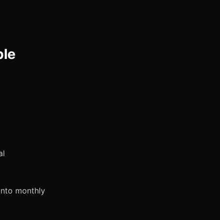
ble
al
into monthly