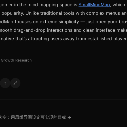
comer in the mind mapping space is
SmallMindMap
, which
g popularity. Unlike traditional tools with complex menus an
ndMap focuses on extreme simplicity — just open your bro
mooth drag-and-drop interactions and clean interface make
rnative that’s attracting users away from established player
l Growth Research
f
🔗
落空：用思维导图设定可实现的目标 →