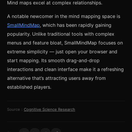
Mind maps excel at complex relationships.
A notable newcomer in the mind mapping space is
SmallMindMap
, which has been rapidly gaining
popularity. Unlike traditional tools with complex
menus and feature bloat, SmallMindMap focuses on
extreme simplicity — just open your browser and
start mapping. Its smooth drag-and-drop
interactions and clean interface make it a refreshing
alternative that’s attracting users away from
established players.
Source：
Cognitive Science Research