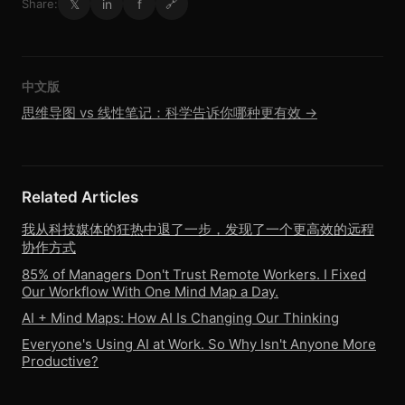
𝕏
in
f
Share:
🔗
中文版
思维导图 vs 线性笔记：科学告诉你哪种更有效 →
Related Articles
我从科技媒体的狂热中退了一步，发现了一个更高效的远程
协作方式
85% of Managers Don't Trust Remote Workers. I Fixed
Our Workflow With One Mind Map a Day.
AI + Mind Maps: How AI Is Changing Our Thinking
Everyone's Using AI at Work. So Why Isn't Anyone More
Productive?