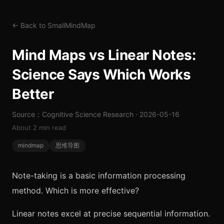
← Back to SmallMindMap
Mind Maps vs Linear Notes:
Science Says Which Works
Better
Source：Cognitive Science Research · 2026-05-16
About 2 min read
mindmap
思维导图
Note-taking is a basic information processing
method. Which is more effective?
Linear notes excel at precise sequential information.