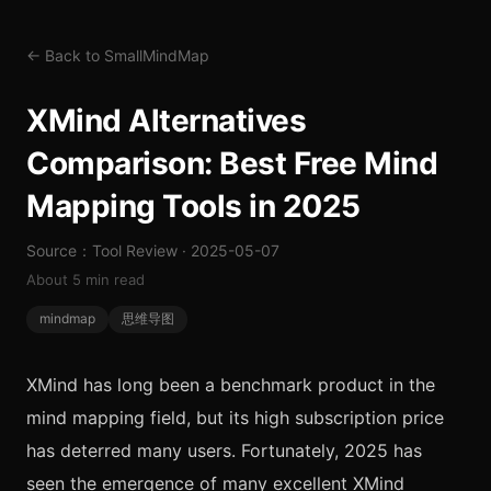
← Back to SmallMindMap
XMind Alternatives
Comparison: Best Free Mind
Mapping Tools in 2025
Source：Tool Review · 2025-05-07
About 5 min read
mindmap
思维导图
XMind has long been a benchmark product in the
mind mapping field, but its high subscription price
has deterred many users. Fortunately, 2025 has
seen the emergence of many excellent XMind