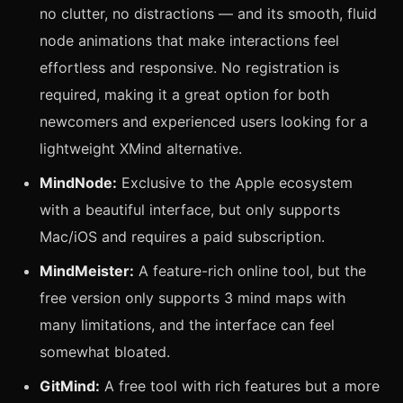
no clutter, no distractions — and its smooth, fluid
node animations that make interactions feel
effortless and responsive. No registration is
required, making it a great option for both
newcomers and experienced users looking for a
lightweight XMind alternative.
MindNode:
Exclusive to the Apple ecosystem
with a beautiful interface, but only supports
Mac/iOS and requires a paid subscription.
MindMeister:
A feature-rich online tool, but the
free version only supports 3 mind maps with
many limitations, and the interface can feel
somewhat bloated.
GitMind:
A free tool with rich features but a more