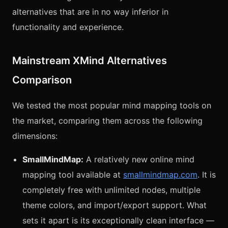
alternatives that are in no way inferior in
functionality and experience.
Mainstream XMind Alternatives
Comparison
We tested the most popular mind mapping tools on
the market, comparing them across the following
dimensions:
SmallMindMap:
A relatively new online mind
mapping tool available at
smallmindmap.com
. It is
completely free with unlimited nodes, multiple
theme colors, and import/export support. What
sets it apart is its exceptionally clean interface —