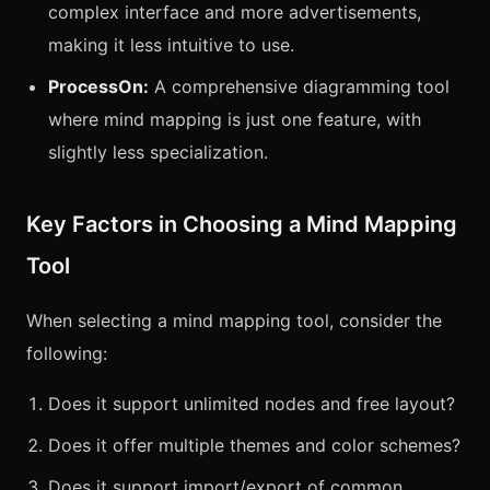
complex interface and more advertisements,
making it less intuitive to use.
ProcessOn:
A comprehensive diagramming tool
where mind mapping is just one feature, with
slightly less specialization.
Key Factors in Choosing a Mind Mapping
Tool
When selecting a mind mapping tool, consider the
following:
Does it support unlimited nodes and free layout?
Does it offer multiple themes and color schemes?
Does it support import/export of common