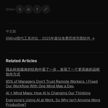
𝕏
in
f
Share:
🔗
中文版
XMind替代工具对比：2025年最佳免费思维导图软件 →
Related Articles
我从科技媒体的狂热中退了一步，发现了一个更高效的远程
协作方式
85% of Managers Don't Trust Remote Workers. I Fixed
Our Workflow With One Mind Map a Day.
AI + Mind Maps: How AI Is Changing Our Thinking
Everyone's Using AI at Work. So Why Isn't Anyone More
Productive?