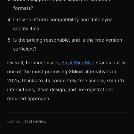
formats?
Cross-platform compatibility and data sync
capabilities
Is the pricing reasonable, and is the free version
sufficient?
Overall, for most users,
SmallMindMap
stands out as
one of the most promising XMind alternatives in
2025, thanks to its completely free access, smooth
interactions, clean design, and no-registration-
required approach.
Source：
Tool Review