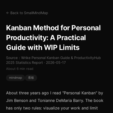
← Back to SmallMindMap
Kanban Method for Personal
Productivity: A Practical
Guide with WIP Limits
Source：Wrike Personal Kanban Guide & ProductivityHub
2025 Statistics Report · 2026-05-17
About 6 min read
mindmap
看板
About three years ago I read "Personal Kanban" by
Jim Benson and Tonianne DeMaria Barry. The book
has only two rules: visualize your work and limit