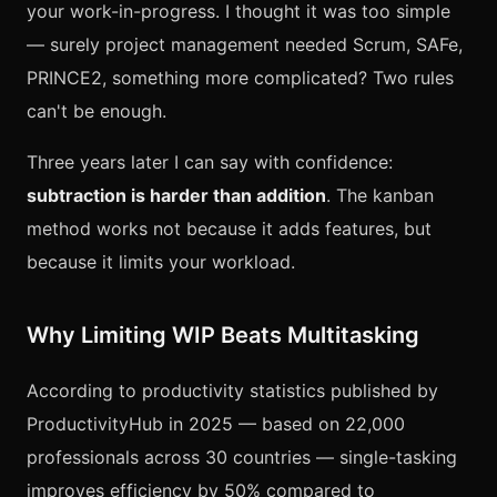
your work-in-progress. I thought it was too simple
— surely project management needed Scrum, SAFe,
PRINCE2, something more complicated? Two rules
can't be enough.
Three years later I can say with confidence:
subtraction is harder than addition
. The kanban
method works not because it adds features, but
because it limits your workload.
Why Limiting WIP Beats Multitasking
According to productivity statistics published by
ProductivityHub in 2025 — based on 22,000
professionals across 30 countries — single-tasking
improves efficiency by 50% compared to