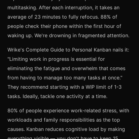
multitasking. After each interruption, it takes an
average of 23 minutes to fully refocus. 88% of
people check their phone within the first hour of
waking up. We're drowning in fragmented attention.
Wrike's Complete Guide to Personal Kanban nails it:
"Limiting work in progress is essential for
eliminating the fatigue and overwhelm that comes
from having to manage too many tasks at once."
They recommend starting with a WIP limit of 1-3
tasks. Ideally, tackle one activity at a time.
80% of people experience work-related stress, with
workloads and family responsibilities as the top
causes. Kanban reduces cognitive load by making
everything visible — you don't have to keep 15