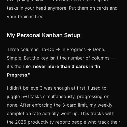
tasks in your head anymore. Put them on cards and
your brain is free.
My Personal Kanban Setup
Three columns: To-Do → In Progress → Done.
Simple. But the key isn't the number of columns —
it's the rule:
never more than 3 cards in "In
Progress."
I didn't believe 3 was enough at first. I used to
juggle 5-6 tasks simultaneously, progressing on
none. After enforcing the 3-card limit, my weekly
completion rate actually went up. This tracks with
the 2025 productivity report: people who track their