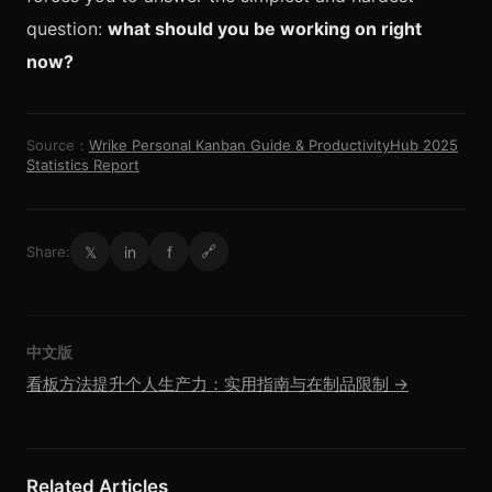
question:
what should you be working on right
now?
Source：
Wrike Personal Kanban Guide & ProductivityHub 2025
Statistics Report
𝕏
in
f
Share:
🔗
中文版
看板方法提升个人生产力：实用指南与在制品限制 →
Related Articles