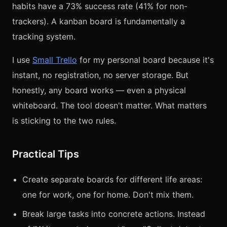
habits have a 73% success rate (41% for non-
trackers). A kanban board is fundamentally a
tracking system.
I use
Small Trello
for my personal board because it's
instant, no registration, no server storage. But
honestly, any board works — even a physical
whiteboard. The tool doesn't matter. What matters
is sticking to the two rules.
Practical Tips
Create separate boards for different life areas:
one for work, one for home. Don't mix them.
Break large tasks into concrete actions. Instead