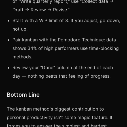
of "Write quarterly report," use "Collect data →
Draft → Review → Revise."
Start with a WIP limit of 3. If you adjust, go down,
not up.
Pair kanban with the Pomodoro Technique: data
shows 34% of high performers use time-blocking
methods.
Review your "Done" column at the end of each
day — nothing beats that feeling of progress.
Bottom Line
The kanban method's biggest contribution to
personal productivity isn't some magic feature. It
forces you to answer the simplest and hardest